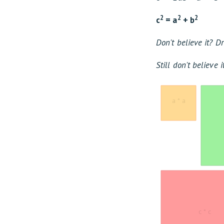
2
2
2
c
= a
+ b
Don't believe it? 
Still don't believe 
a * a
c * c