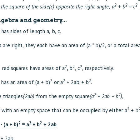
2
2
2
 the square of the side(c) opposite the right angle; a
+ b
= c
.
gebra and geometry...
has sides of length a, b, c.
 are right, they each have an area of (a * b)/2, or a total are
2
2
2
 red squares have areas of a
, b
, c
, respectively.
2
2
2
has an area of (a + b)
or a
+ 2ab + b
.
2
2
e triangles
(2ab)
from the empty square
(a
+ 2ab + b
)
,
2
t with an empty space that can be occupied by either a
+ b
2
2
2
·
(a + b)
= a
+ b
+ 2ab
+ 2ab