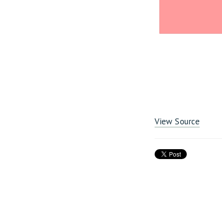
View Source