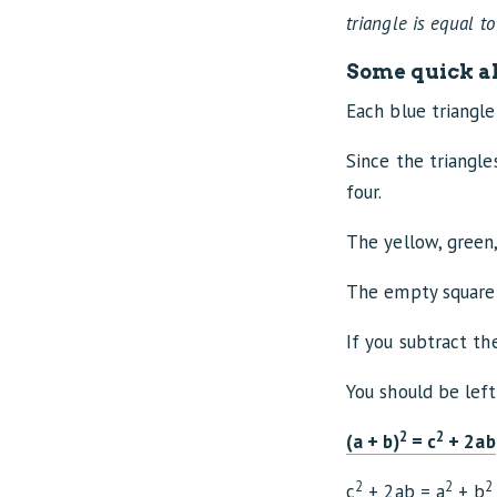
triangle is equal to
Some quick al
Each blue triangle 
Since the triangles
four.
The yellow, green,
The empty square 
If you subtract th
You should be lef
2
2
(a + b)
= c
+ 2ab
2
2
2
c
+ 2ab = a
+ b