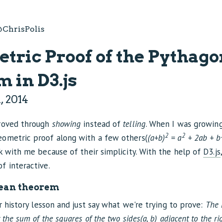
ChrisPolis
tric Proof of the Pythag
 in D3.js
, 2014
proved through
showing
instead of
telling
. When I was growin
2
2
ometric proof along with a few others(
(a+b)
= a
+ 2ab + b
k with me because of their simplicity. With the help of
D3.js
f interactive.
ean theorem
or history lesson and just say what we're trying to prove:
The 
 the sum of the squares of the two sides(a, b) adjacent to the ri