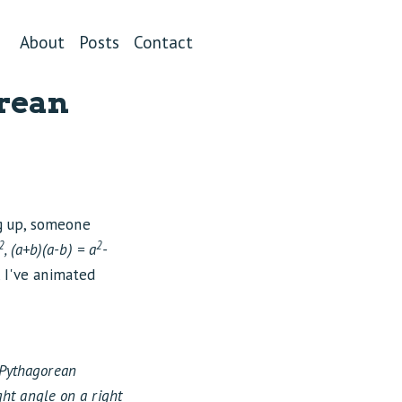
About
Posts
Contact
orean
g up, someone
2
2
, (a+b)(a-b) = a
-
, I've animated
Pythagorean
ght angle on a right