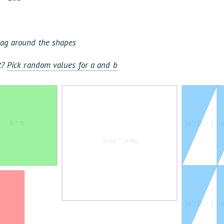
Drag around the shapes
it?
Pick random values for a and b
b * b
(a * b) / 2
(
(a+b) * (a+b)
(a * b) / 2
(