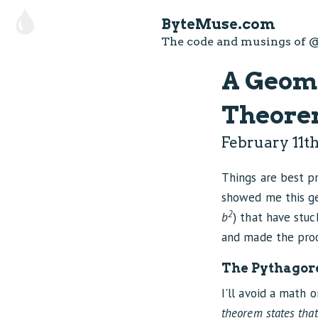
ByteMuse.com
The code and musings of
@
A Geome
Theorem
February 11th
Things are best 
showed me this ge
2
b
) that have stuc
and made the proo
The Pythagor
I'll avoid a math 
theorem states that