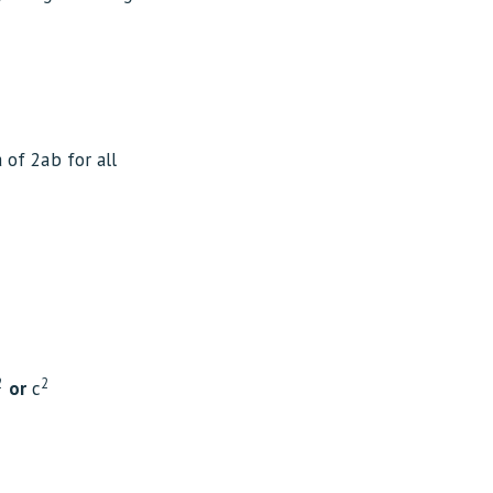
a of 2ab for all
2
2
or
c